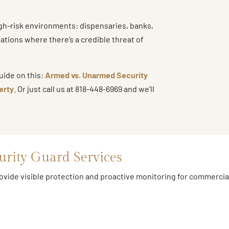
igh-risk environments: dispensaries, banks,
uations where there’s a credible threat of
uide on this:
Armed vs. Unarmed Security
erty
. Or just call us at 818-448-6969 and we’ll
urity Guard Services
ide visible protection and proactive monitoring for commercial, 