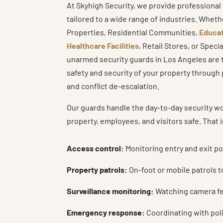
At Skyhigh Security, we provide professiona
tailored to a wide range of industries. Whe
Properties, Residential Communities,
Educat
Healthcare Facilities
, Retail Stores, or Speci
unarmed security guards in Los Angeles are t
safety and security of your property throug
and conflict de-escalation.
Our guards handle the day-to-day security w
property, employees, and visitors safe. That 
Access control:
Monitoring entry and exit po
Property patrols:
On-foot or mobile patrols t
Surveillance monitoring:
Watching camera fee
Emergency response:
Coordinating with polic