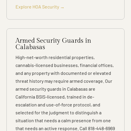
Explore HOA Security →
Armed Security Guards in
Calabasas
High-net-worth residential properties,
cannabis-licensed businesses, financial offices,
and any property with documented or elevated
threat history may require armed coverage. Our
armed security guards in Calabasas are
California BSIS-licensed, trained in de-
escalation and use-of-force protocol, and
selected for the judgment to distinguish a
situation that needs a calm presence from one
that needs an active response. Call 818-448-6969