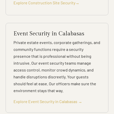
Explore Construction Site Security→
Event Security in Calabasas
Private estate events, corporate gatherings, and
community functions require a security
presence that is professional without being
intrusive. Our event security teams manage
access control, monitor crowd dynamics, and
handle disruptions discreetly. Your guests
should feel at ease. Our officers make sure the
environment stays that way.
Explore Event Security in Calabasas →