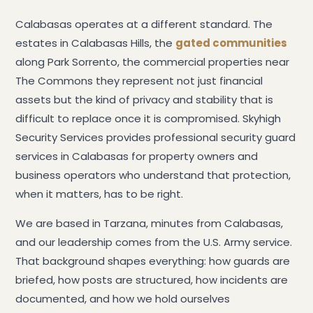
Calabasas operates at a different standard. The
estates in Calabasas Hills, the
gated communities
along Park Sorrento, the commercial properties near
The Commons they represent not just financial
assets but the kind of privacy and stability that is
difficult to replace once it is compromised. Skyhigh
Security Services provides professional security guard
services in Calabasas for property owners and
business operators who understand that protection,
when it matters, has to be right.
We are based in Tarzana, minutes from Calabasas,
and our leadership comes from the U.S. Army service.
That background shapes everything: how guards are
briefed, how posts are structured, how incidents are
documented, and how we hold ourselves