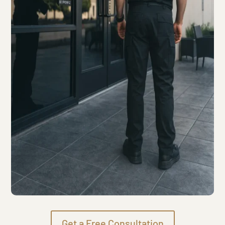
Get a Free Consultation