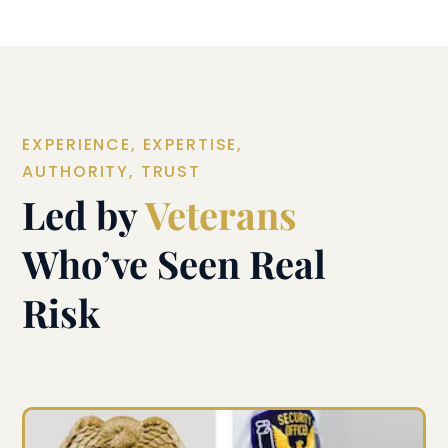
EXPERIENCE, EXPERTISE,
AUTHORITY, TRUST
Led by
Veterans
Who’ve Seen Real
Risk