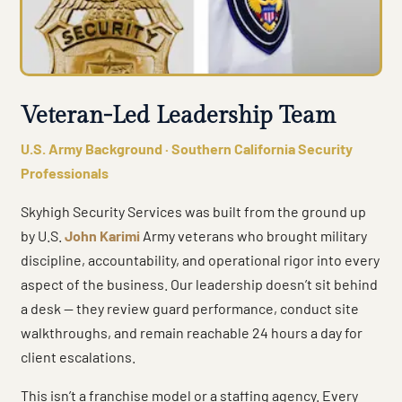
Veteran-Led Leadership Team
U.S. Army Background · Southern California Security
Professionals
Skyhigh Security Services was built from the ground up
by U.S.
John Karimi
Army veterans who brought military
discipline, accountability, and operational rigor into every
aspect of the business. Our leadership doesn’t sit behind
a desk — they review guard performance, conduct site
walkthroughs, and remain reachable 24 hours a day for
client escalations.
This isn’t a franchise model or a staffing agency. Every