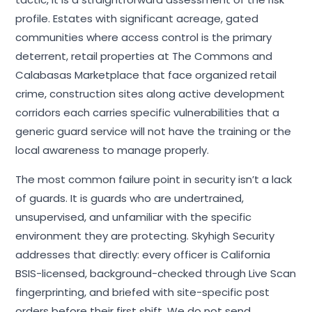
profile. Estates with significant acreage, gated
communities where access control is the primary
deterrent, retail properties at The Commons and
Calabasas Marketplace that face organized retail
crime, construction sites along active development
corridors each carries specific vulnerabilities that a
generic guard service will not have the training or the
local awareness to manage properly.
The most common failure point in security isn’t a lack
of guards. It is guards who are undertrained,
unsupervised, and unfamiliar with the specific
environment they are protecting. Skyhigh Security
addresses that directly: every officer is California
BSIS-licensed, background-checked through Live Scan
fingerprinting, and briefed with site-specific post
orders before their first shift. We do not send