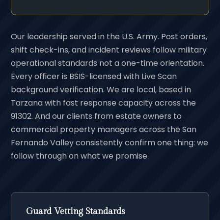
Our leadership served in the U.S. Army. Post orders,
shift check-ins, and incident reviews follow military
operational standards not a one-time orientation.
Every officer is BSIS-licensed with Live Scan
background verification. We are local, based in
Tarzana with fast response capacity across the
91302. And our clients from estate owners to
commercial property managers across the San
Fernando Valley consistently confirm one thing: we
follow through on what we promise.
Guard Vetting Standards