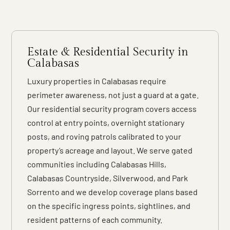
Estate & Residential Security in
Calabasas
Luxury properties in Calabasas require
perimeter awareness, not just a guard at a gate.
Our residential security program covers access
control at entry points, overnight stationary
posts, and roving patrols calibrated to your
property’s acreage and layout. We serve gated
communities including Calabasas Hills,
Calabasas Countryside, Silverwood, and Park
Sorrento and we develop coverage plans based
on the specific ingress points, sightlines, and
resident patterns of each community.