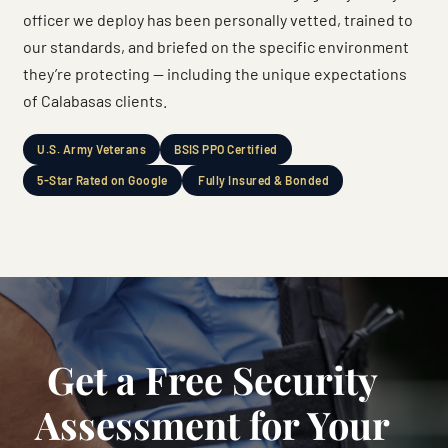
officer we deploy has been personally vetted, trained to
our standards, and briefed on the specific environment
they’re protecting — including the unique expectations
of Calabasas clients.
U.S. Army Veterans
BSIS PPO Certified
5-Star Rated on Google
Fully Insured & Bonded
Get a Free Security
Assessment for Your