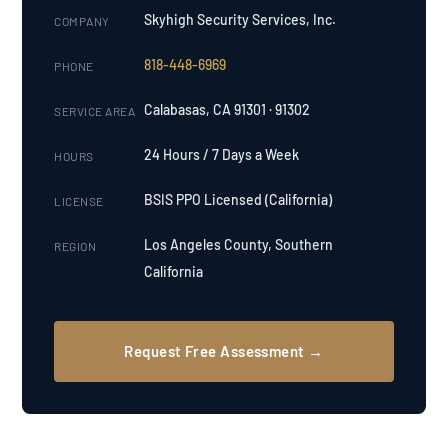
Skyhigh Security Services, Inc.
COMPANY
818-448-6969
PHONE
Calabasas, CA 91301 · 91302
SERVICE AREA
24 Hours / 7 Days a Week
HOURS
BSIS PPO Licensed (California)
LICENSE
Los Angeles County, Southern
REGION
California
Request Free Assessment →