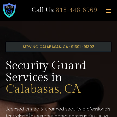
Call Us:
818-448-6969
SERVING CALABASAS, CA · 91301 · 91302
Security Guard
Services in
Calabasas, CA
Licensed armed & unarmed security professionals
for Calabasas estates, gated communities, HOAs,