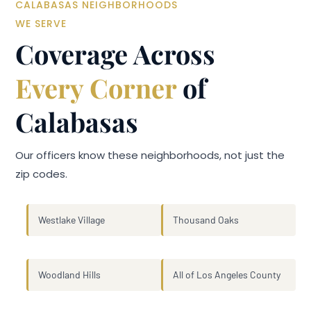
CALABASAS NEIGHBORHOODS
WE SERVE
Coverage Across
Every Corner
of
Calabasas
Our officers know these neighborhoods, not just the
zip codes.
Westlake Village
Thousand Oaks
Woodland Hills
All of Los Angeles County