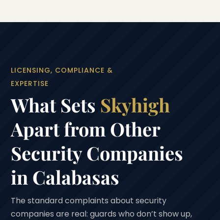
LICENSING, COMPLIANCE &
EXPERTISE
What Sets
Skyhigh
Apart from Other
Security Companies
in Calabasas
The standard complaints about security
companies are real: guards who don’t show up,