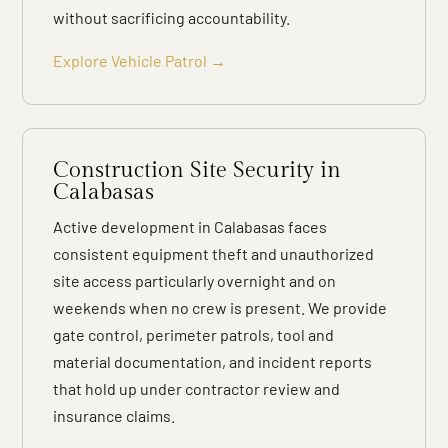
without sacrificing accountability.
Explore Vehicle Patrol →
Construction Site Security in
Calabasas
Active development in Calabasas faces
consistent equipment theft and unauthorized
site access particularly overnight and on
weekends when no crew is present. We provide
gate control, perimeter patrols, tool and
material documentation, and incident reports
that hold up under contractor review and
insurance claims.