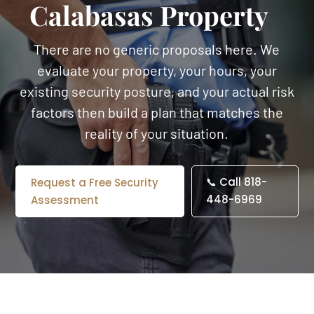
Calabasas Property
There are no generic proposals here. We
evaluate your property, your hours, your
existing security posture, and your actual risk
factors then build a plan that matches the
reality of your situation.
📞 Call 818-
Request a Free Security
448-6969
Assessment