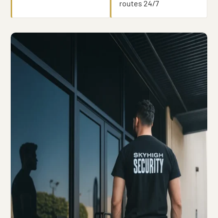
routes 24/7