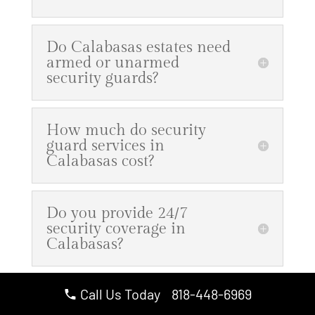
Do Calabasas estates need
armed or unarmed
security guards?
How much do security
guard services in
Calabasas cost?
Do you provide 24/7
security coverage in
Calabasas?
Call Us Today 818-448-6969