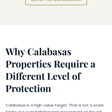
Why Calabasas
Properties Require a
Different Level of
Protection
Calabasas is a high-value target. That is not a scare
tactic, it is a straightforward assessment of the risk