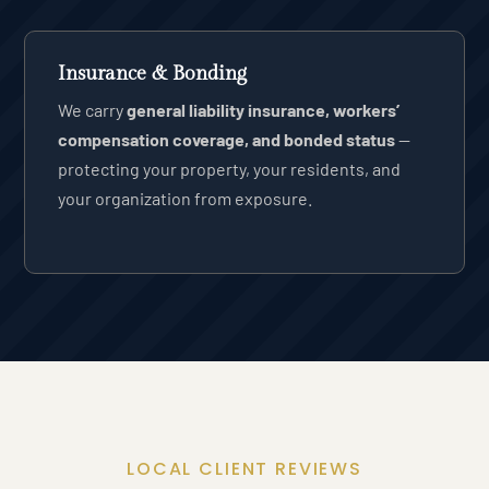
Insurance & Bonding
We carry
general liability insurance, workers’
compensation coverage, and bonded status
—
protecting your property, your residents, and
your organization from exposure.
LOCAL CLIENT REVIEWS