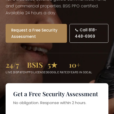
and commercial properties. BSIS PPO certified.
Available 24 hours a day.
📞 Call 818-
Request a Free Security
448-6969
Assessment
24/7
BSIS
5★
10+
LIVE DISPATCH
PPO LICENSED
GOOGLE RATED
YEARS IN SOCAL
Get a Free Security Assessment
No obligation. Response within 2 hours.