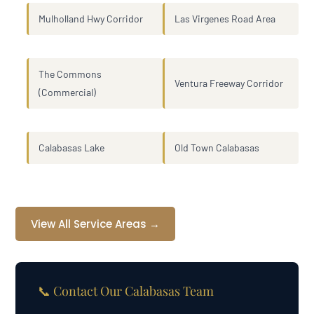
Mulholland Hwy Corridor
Las Virgenes Road Area
The Commons
Ventura Freeway Corridor
(Commercial)
Calabasas Lake
Old Town Calabasas
View All Service Areas →
📞 Contact Our Calabasas Team