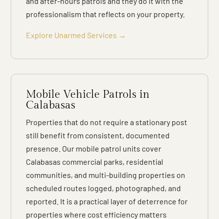
and after-hours patrols and they do it with the
professionalism that reflects on your property.
Explore Unarmed Services →
Mobile Vehicle Patrols in
Calabasas
Properties that do not require a stationary post
still benefit from consistent, documented
presence. Our mobile patrol units cover
Calabasas commercial parks, residential
communities, and multi-building properties on
scheduled routes logged, photographed, and
reported. It is a practical layer of deterrence for
properties where cost efficiency matters