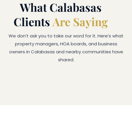
What Calabasas
Clients
Are Saying
We don’t ask you to take our word for it. Here’s what
property managers, HOA boards, and business
owners in Calabasas and nearby communities have
shared.