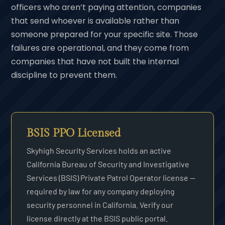
officers who aren’t paying attention, companies
that send whoever is available rather than
someone prepared for your specific site. Those
failures are operational, and they come from
companies that have not built the internal
discipline to prevent them.
BSIS PPO Licensed
Skyhigh Security Services holds an active
California Bureau of Security and Investigative
Services (BSIS) Private Patrol Operator license —
required by law for any company deploying
security personnel in California. Verify our
license directly at the BSIS public portal.