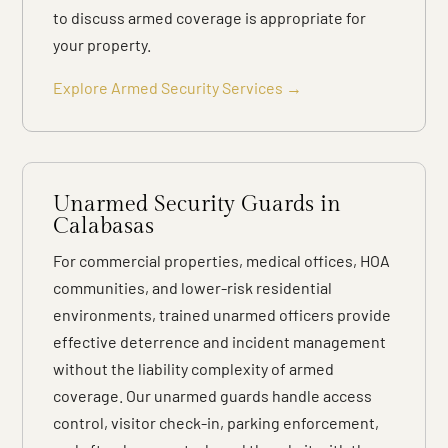
to discuss armed coverage is appropriate for
your property.
Explore Armed Security Services →
Unarmed Security Guards in
Calabasas
For commercial properties, medical offices, HOA
communities, and lower-risk residential
environments, trained unarmed officers provide
effective deterrence and incident management
without the liability complexity of armed
coverage. Our unarmed guards handle access
control, visitor check-in, parking enforcement,