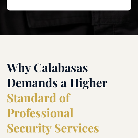
Why Calabasas
Demands a Higher
Standard of
Professional
Security Services