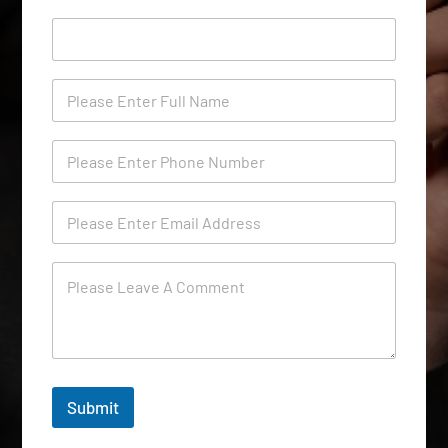
Submit