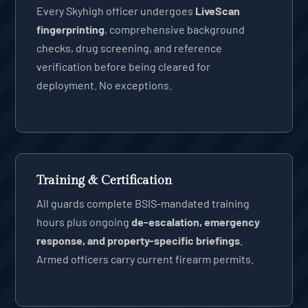
Every Skyhigh officer undergoes
LiveScan
fingerprinting
, comprehensive background
checks, drug screening, and reference
verification before being cleared for
deployment. No exceptions.
Training & Certification
All guards complete BSIS-mandated training
hours plus ongoing
de-escalation, emergency
response, and property-specific briefings
.
Armed officers carry current firearm permits.