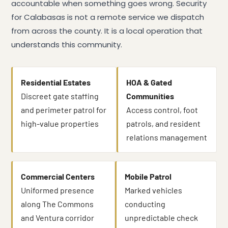
accountable when something goes wrong. Security
for Calabasas is not a remote service we dispatch
from across the county. It is a local operation that
understands this community.
Residential Estates
HOA & Gated
Discreet gate staffing
Communities
and perimeter patrol for
Access control, foot
high-value properties
patrols, and resident
relations management
Commercial Centers
Mobile Patrol
Uniformed presence
Marked vehicles
along The Commons
conducting
and Ventura corridor
unpredictable check