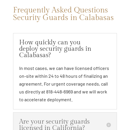
Frequently Asked Questions
Security Guards in Calabasas
How quickly can you
deploy security guards in
Calabasas?
In most cases, we can have licensed officers
on-site within 24 to 48 hours of finalizing an
agreement. For urgent coverage needs, call
us directly at 818-448-6969 and we will work
to accelerate deployment.
Are your security guards
licensed in California?