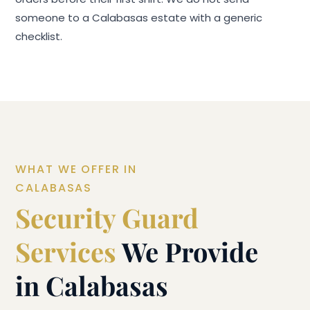
someone to a Calabasas estate with a generic
checklist.
WHAT WE OFFER IN
CALABASAS
Security Guard
Services
We Provide
in Calabasas