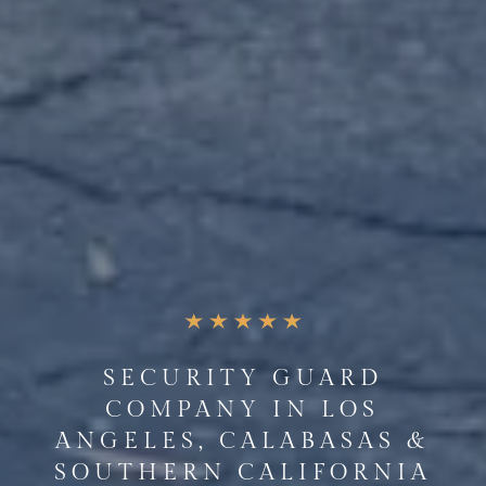
SECURITY GUARD
COMPANY IN LOS
ANGELES, CALABASAS &
SOUTHERN CALIFORNIA