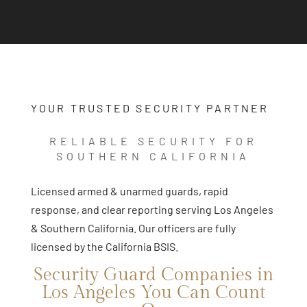
YOUR TRUSTED SECURITY PARTNER
RELIABLE SECURITY FOR
SOUTHERN CALIFORNIA
Licensed armed & unarmed guards, rapid
response, and clear reporting serving Los Angeles
& Southern California. Our officers are fully
licensed by the California BSIS.
Security Guard Companies in
Los Angeles You Can Count