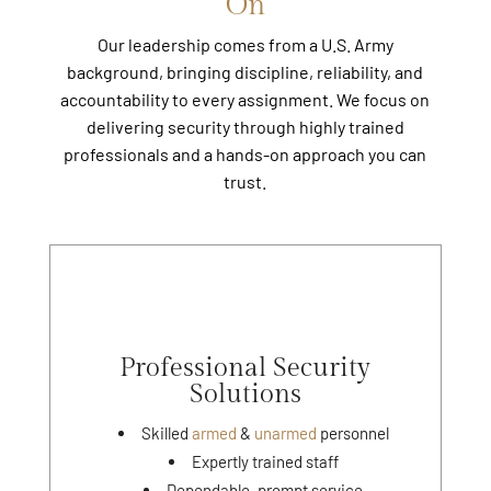
On
Our leadership comes from a U.S. Army
background, bringing discipline, reliability, and
accountability to every assignment. We focus on
delivering security through highly trained
professionals and a hands-on approach you can
trust.
Professional Security
Solutions
Skilled
armed
&
unarmed
personnel
Expertly trained staff
Dependable, prompt service