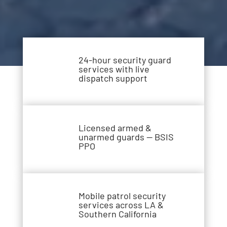
24-hour security guard
services with live
dispatch support
Licensed armed &
unarmed guards — BSIS
PPO
Mobile patrol security
services across LA &
Southern California