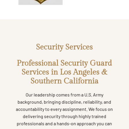
Security Services
Professional Security Guard
Services in Los Angeles &
Southern California
Our leadership comes from a U.S. Army
background, bringing discipline, reliability, and
accountability to every assignment. We focus on
delivering security through highly trained
professionals and a hands-on approach you can