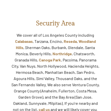
Security Area
We cover all of Los Angeles County including
Calabasas
, Tarzana, Encino,
Reseda
,
Woodland
Hills
, Sherman Oaks, Burbank, Glendale, Santa
Monica, Beverly Hills,
Northridge
, Chatsworth,
Granada Hills,
Canoga Park
, Pacoima, Panorama
City, Van Nuys, North Hollywood, Hacienda Heights,
Hermosa Beach, Manhattan Beach, San Pedro,
Agoura Hills, Simi Valley, Thousand Oaks, and the
San Fernando Valley. We also serve Ventura County,
Orange County (Anaheim, Fullerton, Costa Mesa,
Garden Grove), and the Bay Area (San Jose,
Oakland, Sunnyvale, Milpitas). If you’re nearby and
not on the list,
call us
and we will likely cover you.