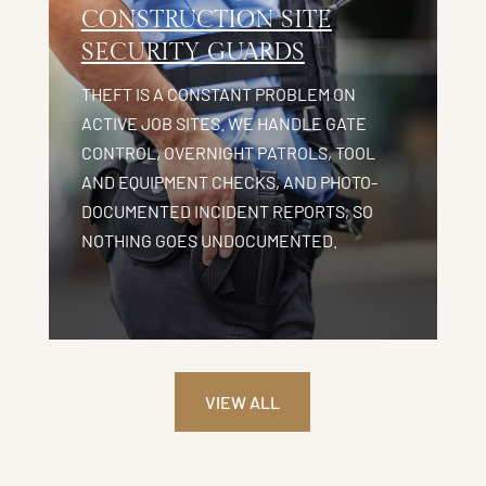
CONSTRUCTION SITE
SECURITY GUARDS
THEFT IS A CONSTANT PROBLEM ON
ACTIVE JOB SITES. WE HANDLE GATE
CONTROL, OVERNIGHT PATROLS, TOOL
AND EQUIPMENT CHECKS, AND PHOTO-
DOCUMENTED INCIDENT REPORTS, SO
NOTHING GOES UNDOCUMENTED.
VIEW ALL