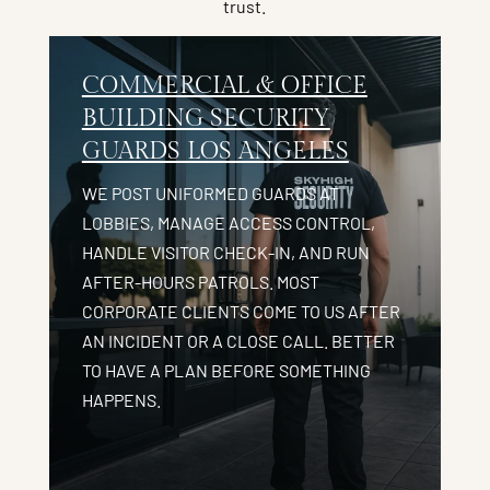
trust.
COMMERCIAL & OFFICE
BUILDING SECURITY
GUARDS LOS ANGELES
WE POST UNIFORMED GUARDS AT
LOBBIES, MANAGE ACCESS CONTROL,
HANDLE VISITOR CHECK-IN, AND RUN
AFTER-HOURS PATROLS. MOST
CORPORATE CLIENTS COME TO US AFTER
AN INCIDENT OR A CLOSE CALL. BETTER
TO HAVE A PLAN BEFORE SOMETHING
HAPPENS.