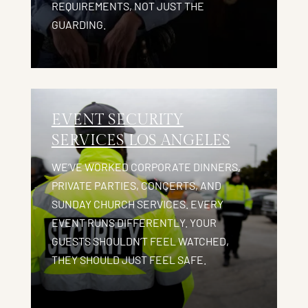
REQUIREMENTS, NOT JUST THE
GUARDING.
EVENT SECURITY
SERVICES LOS ANGELES
WE’VE WORKED CORPORATE DINNERS,
PRIVATE PARTIES, CONCERTS, AND
SUNDAY CHURCH SERVICES. EVERY
EVENT RUNS DIFFERENTLY. YOUR
GUESTS SHOULDN’T FEEL WATCHED,
THEY SHOULD JUST FEEL SAFE.