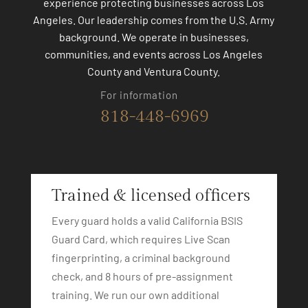
experience protecting businesses across Los
Angeles. Our leadership comes from the U.S. Army
background. We operate in businesses,
communities, and events across Los Angeles
County and Ventura County.
For information
818-448-6969
Trained & licensed officers
Every guard holds a valid California BSIS
Guard Card, which requires Live Scan
fingerprinting, a criminal background
check, and 8 hours of pre-assignment
training. We run our own additional