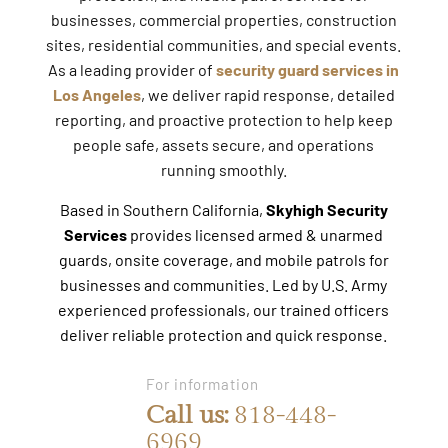
businesses, commercial properties, construction
sites, residential communities, and special events.
As a leading provider of
security guard services in
Los Angeles
, we deliver rapid response, detailed
reporting, and proactive protection to help keep
people safe, assets secure, and operations
running smoothly.
Based in Southern California,
Skyhigh Security
Services
provides licensed armed & unarmed
guards, onsite coverage, and mobile patrols for
businesses and communities. Led by U.S. Army
experienced professionals, our trained officers
deliver reliable protection and quick response.
For information
Call us:
818-448-
6969