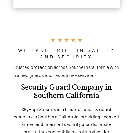
WE TAKE PRIDE IN SAFETY
AND SECURITY
Trusted protection across Southern California with
trained guards and responsive service.
Security Guard Company in
Southern California
SkyHigh Security is a trusted security guard
company in Southern California, providing licensed
armed and unarmed security guards, onsite
protection, and mobile patrol services for