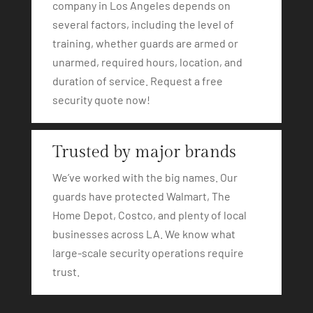
company in Los Angeles depends on
several factors, including the level of
training, whether guards are armed or
unarmed, required hours, location, and
duration of service. Request a free
security quote now!
Trusted by major brands
We’ve worked with the big names. Our
guards have protected Walmart, The
Home Depot, Costco, and plenty of local
businesses across LA. We know what
large-scale security operations require
trust.