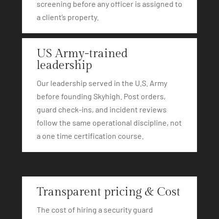
screening before any officer is assigned to
a client’s property.
US Army-trained
leadership
Our leadership served in the U.S. Army
before founding Skyhigh. Post orders,
guard check-ins, and incident reviews
follow the same operational discipline, not
a one time certification course.
Transparent pricing & Cost
The cost of hiring a security guard