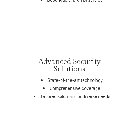
Advanced Security
Solutions
State-of-the-art technology
Comprehensive coverage
Tailored solutions for diverse needs