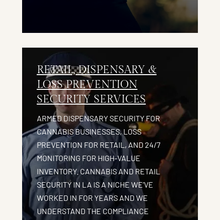
RETAIL, DISPENSARY &
LOSS PREVENTION
SECURITY SERVICES
ARMED DISPENSARY SECURITY FOR
CANNABIS BUSINESSES, LOSS
PREVENTION FOR RETAIL, AND 24/7
MONITORING FOR HIGH-VALUE
INVENTORY. CANNABIS AND RETAIL
SECURITY IN LA IS A NICHE WE’VE
WORKED IN FOR YEARS AND WE
UNDERSTAND THE COMPLIANCE