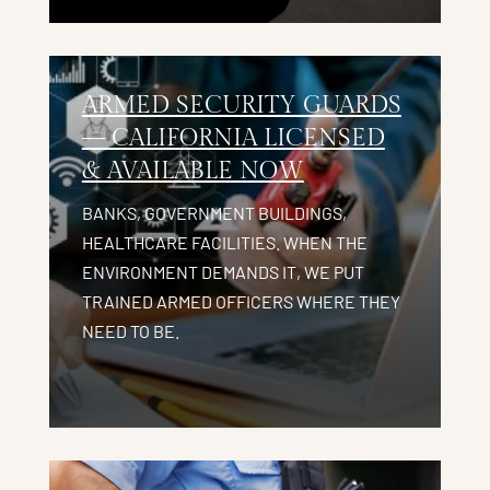
ARMED SECURITY GUARDS
— CALIFORNIA LICENSED
& AVAILABLE NOW
BANKS, GOVERNMENT BUILDINGS,
HEALTHCARE FACILITIES. WHEN THE
ENVIRONMENT DEMANDS IT, WE PUT
TRAINED ARMED OFFICERS WHERE THEY
NEED TO BE.