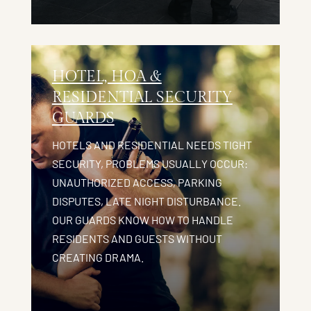
HOTEL, HOA &
RESIDENTIAL SECURITY
GUARDS
HOTELS AND RESIDENTIAL NEEDS TIGHT
SECURITY, PROBLEMS USUALLY OCCUR:
UNAUTHORIZED ACCESS, PARKING
DISPUTES, LATE NIGHT DISTURBANCE.
OUR GUARDS KNOW HOW TO HANDLE
RESIDENTS AND GUESTS WITHOUT
CREATING DRAMA.