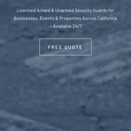
Licensed Armed & Unarmed Security Guards for
Businesses, Events & Properties Across California
— Available 24/7
FREE QUOTE