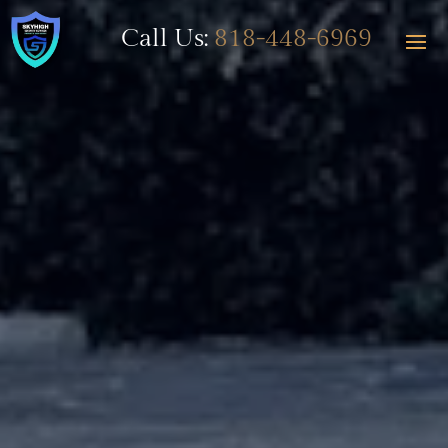
Call Us:
818-448-6969