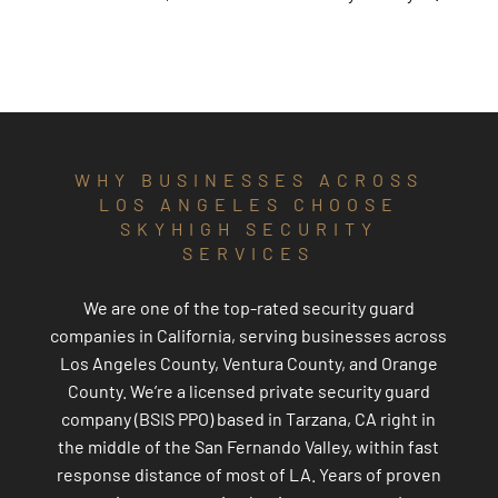
WHY BUSINESSES ACROSS
LOS ANGELES CHOOSE
SKYHIGH SECURITY
SERVICES
We are one of the top-rated security guard
companies in California, serving businesses across
Los Angeles County, Ventura County, and Orange
County. We’re a licensed private security guard
company (BSIS PPO) based in Tarzana, CA right in
the middle of the San Fernando Valley, within fast
response distance of most of LA. Years of proven