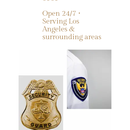
Open 24/7 •
Serving Los
Angeles &
surrounding areas