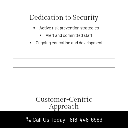
Dedication to Security
Active risk prevention strategies
Alert and committed staff
Ongoing education and development
Customer-Centric
Approach
Personalized security plans
Call Us Today 818-448-6969
Strong client relationships